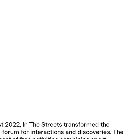
st 2022, In The Streets transformed the
a forum for interactions and discoveries. The