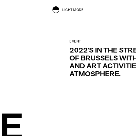
LIGHT MODE
EVENT
2022’S IN THE STR
OF BRUSSELS WITH
AND ART ACTIVITI
ATMOSPHERE.
HE