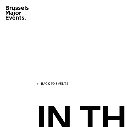
BACK TO EVENTS
IN T