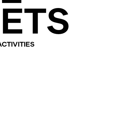
ETS
CTIVITIES