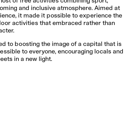
ost of free activities combining sport,
lcoming and inclusive atmosphere. Aimed at
ence, it made it possible to experience the
tdoor activities that embraced rather than
acter.
ed to boosting the image of a capital that is
cessible to everyone, encouraging locals and
reets in a new light.