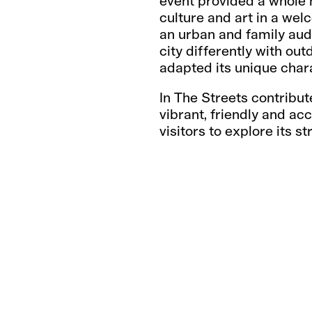
event provided a whole h
culture and art in a we
an urban and family audi
city differently with ou
adapted its unique char
In The Streets contribut
vibrant, friendly and ac
visitors to explore its st
CH
SH