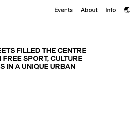
🌏
Events
About
Info
EETS FILLED THE CENTRE
 FREE SPORT, CULTURE
ES IN A UNIQUE URBAN