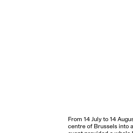
From 14 July to 14 Augu
centre of Brussels into 