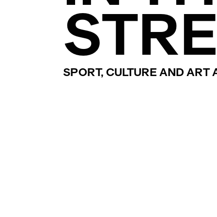
STRE
SPORT, CULTURE AND ART A