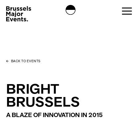
BACK TO EVENTS
BRIGHT
BRUSSELS
A BLAZE OF INNOVATION IN 2015