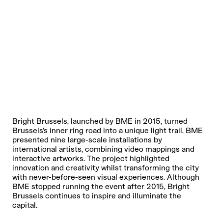
Bright Brussels, launched by BME in 2015, turned
Brussels’s inner ring road into a unique light trail. BME
presented nine large-scale installations by
FRENCH
international artists, combining video mappings and
DUTCH
interactive artworks. The project highlighted
innovation and creativity whilst transforming the city
ENGLISH
with never-before-seen visual experiences. Although
BME stopped running the event after 2015, Bright
Brussels continues to inspire and illuminate the
REGARDING THE USE OF YOUR PERSONAL DATA, WE REFER
capital.
YOU TO THE
PRIVACY POLICY
.