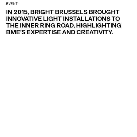
EVENT
IN 2015, BRIGHT BRUSSELS BROUGHT
INNOVATIVE LIGHT INSTALLATIONS TO
THE INNER RING ROAD, HIGHLIGHTING
BME’S EXPERTISE AND CREATIVITY.