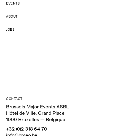
EVENTS
ABOUT
JOBS
CONTACT
Brussels Major Events ASBL
Hôtel de Ville, Grand Place
1000 Bruxelles — Belgique
+32 (0)2 318 64 70
info@bmeo.be